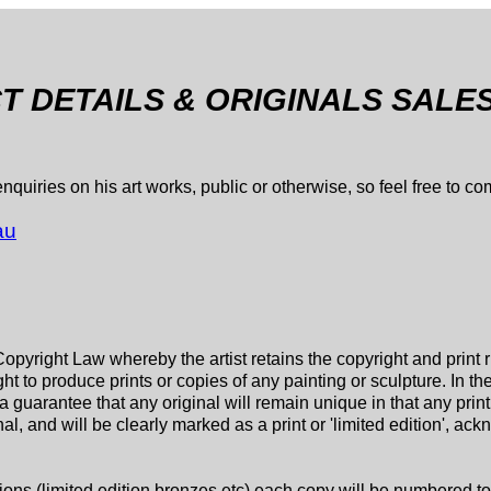
 DETAILS & ORIGINALS SALE
quiries on his art works, public or otherwise, so feel free to c
au
Copyright Law whereby the artist retains the copyright and print 
t to produce prints or copies of any painting or sculpture. In th
guarantee that any original will remain unique in that any print 
inal, and will be clearly marked as a print or 'limited edition', ac
tions (limited edition bronzes etc) each copy will be numbered tog