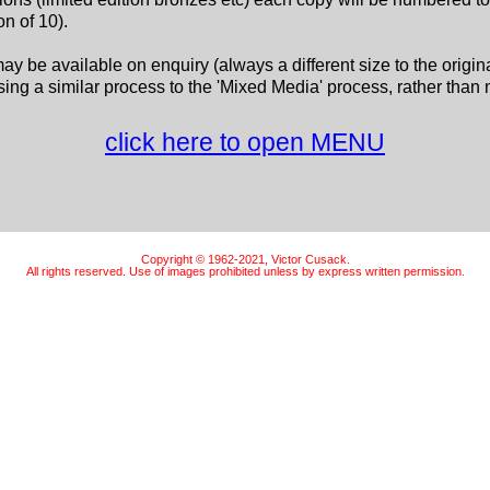
n of 10).
may be available on enquiry (always a different size to the origin
ing a similar process to the 'Mixed Media' process, rather than 
click here to open MENU
Copyright © 1962-2021, Victor Cusack.
All rights reserved. Use of images prohibited unless by express written permission.