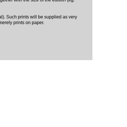
al). Such prints will be supplied as very
merely prints on paper.