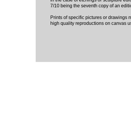
7/10 being the seventh copy of an editio
Prints of specific pictures or drawings 
high quality reproductions on canvas us