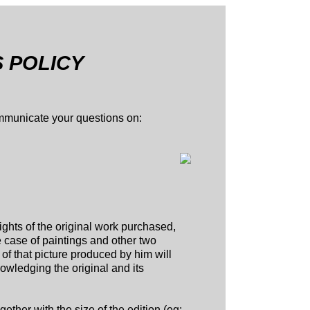
S POLICY
ommunicate your questions on:
rights of the original work purchased,
e case of paintings and other two
of that picture produced by him will
knowledging the original and its
ether with the size of the edition (eg: