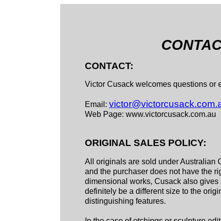
CONTACT
CONTACT:
Victor Cusack welcomes questions or en
victor@victorcusack.com.
Email:
Web Page: www.victorcusack.com.au
ORIGINAL SALES POLICY:
All originals are sold under Australian 
and the purchaser does not have the righ
dimensional works, Cusack also gives a 
definitely be a different size to the orig
distinguishing features.
In the case of etchings or sculpture edi